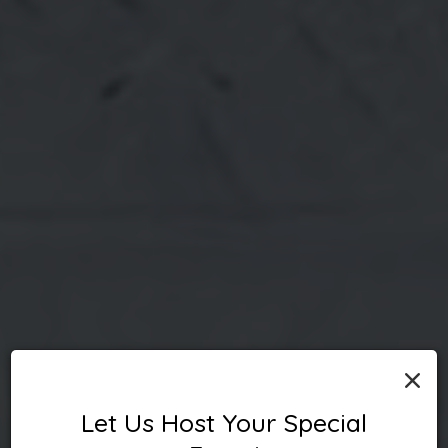
×
Let Us Host Your Special