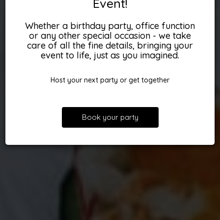
Event!
Whether a birthday party, office function
or any other special occasion - we take
care of all the fine details, bringing your
event to life, just as you imagined.
Host your next party or get together
Book your party