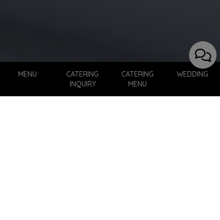
MENU
CATERING
CATERING
WEDDING
INQUIRY
MENU